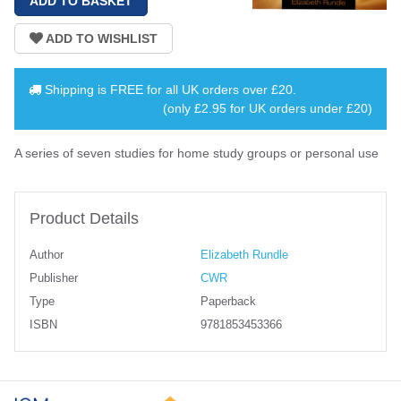
Shipping is
FREE
for all UK orders over
£20
.
(only £2.95 for UK orders under £20)
A series of seven studies for home study groups or personal use
Product Details
Author
Elizabeth Rundle
Publisher
CWR
Type
Paperback
ISBN
9781853453366