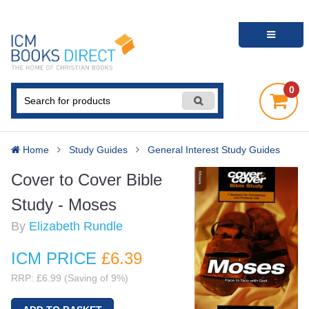
0
Home
Study Guides
General Interest Study Guides
Cover to Cover Bible
Study - Moses
By
Elizabeth Rundle
ICM PRICE
£6
.39
RRP: £6.99 (Saving of 9%)