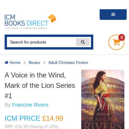
0
Home
Books
Adult Christian Fiction
A Voice in the Wind,
Mark of the Lion Series
#1
By
Francine Rivers
ICM PRICE
£14
.99
RRP: £16.99 (Saving of 12%)