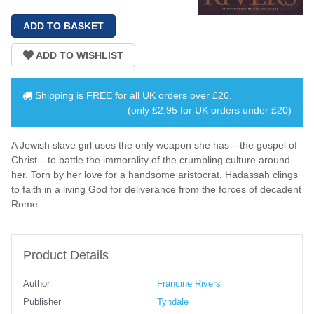
Shipping is
FREE
for all UK orders over
£20
.
(only £2.95 for UK orders under £20)
A Jewish slave girl uses the only weapon she has---the gospel of
Christ---to battle the immorality of the crumbling culture around
her. Torn by her love for a handsome aristocrat, Hadassah clings
to faith in a living God for deliverance from the forces of decadent
Rome.
Product Details
Author
Francine Rivers
Publisher
Tyndale