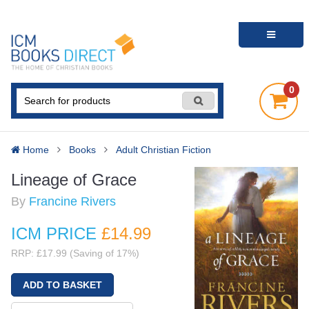
0
Home
Books
Adult Christian Fiction
Lineage of Grace
By
Francine Rivers
ICM PRICE
£14
.99
RRP: £17.99 (Saving of 17%)