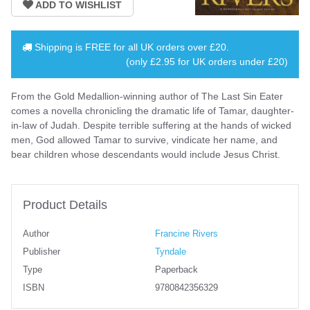
Shipping is
FREE
for all UK orders over
£20
.
(only £2.95 for UK orders under £20)
From the Gold Medallion-winning author of The Last Sin Eater
comes a novella chronicling the dramatic life of Tamar, daughter-
in-law of Judah. Despite terrible suffering at the hands of wicked
men, God allowed Tamar to survive, vindicate her name, and
bear children whose descendants would include Jesus Christ.
Product Details
Author
Francine Rivers
Publisher
Tyndale
Type
Paperback
ISBN
9780842356329