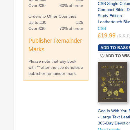
CSB Single Colu
Over £30
60% of order
Compact Bible, Di
Study Edition -
Orders to Other Countries
Leathertouch Blu
Up to £30
£25
Over £30
70% of order
CSB
£19.99
(R.R.P
Publisher Remainder
Marks
ADD TO WIS
Please note that any book
with ** after the title denotes a
publisher remainder mark.
God Is With You 
- Large Text Leat
365-Day Devotion
Max Lucado