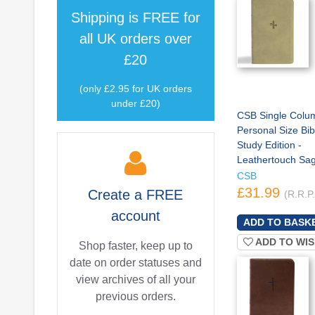
Shipping is
FREE
for
all UK orders over
£20
(only £2.95 for UK orders
under £20)
CSB Single Colu
Personal Size Bibl
Study Edition -
Leathertouch Sa
CSB
£31.99
Create a
FREE
(R.R.P
account
ADD TO WIS
Shop faster, keep up to
date on order statuses and
view archives of all your
previous orders.