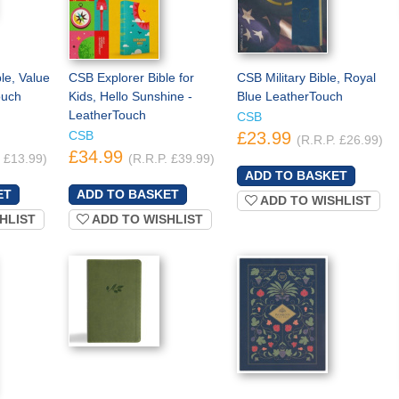
e, Value
CSB Explorer Bible for
CSB Military Bible, Royal
ouch
Kids, Hello Sunshine -
Blue LeatherTouch
LeatherTouch
CSB
CSB
£23.99
(R.R.P. £26.99)
£34.99
. £13.99)
(R.R.P. £39.99)
ADD TO WISHLIST
HLIST
ADD TO WISHLIST