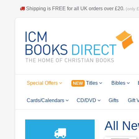
Shipping is
FREE
for all UK orders over
£20
.
(only 
Special Offers
Titles
Bibles
NEW
Cards/Calendars
CD/DVD
Gifts
Gift
All Ne