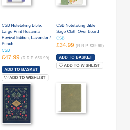
CSB Notetaking Bible,
CSB Notetaking Bible,
Large Print Hosanna
Sage Cloth Over Board
Revival Edition, Lavender /
CSB
Peach
£34.99
(R.R.P. £39.99)
CSB
£47.99
(R.R.P. £56.99)
ADD TO WISHLIST
ADD TO WISHLIST