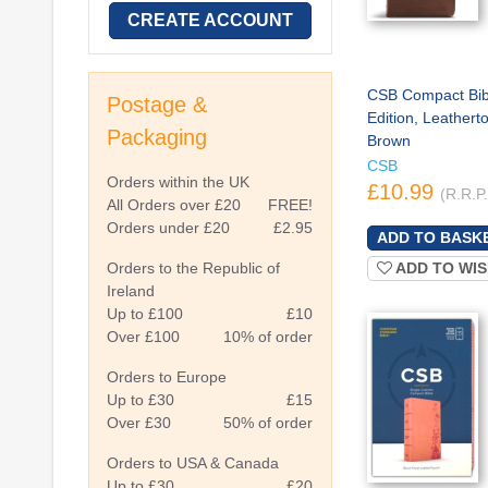
CREATE ACCOUNT
CSB Compact Bibl
Postage &
Edition, Leathert
Packaging
Brown
CSB
Orders within the UK
£10.99
(R.R.P
All Orders over £20
FREE!
Orders under £20
£2.95
Orders to the Republic of
ADD TO WIS
Ireland
Up to £100
£10
Over £100
10% of order
Orders to Europe
Up to £30
£15
Over £30
50% of order
Orders to USA & Canada
Up to £30
£20