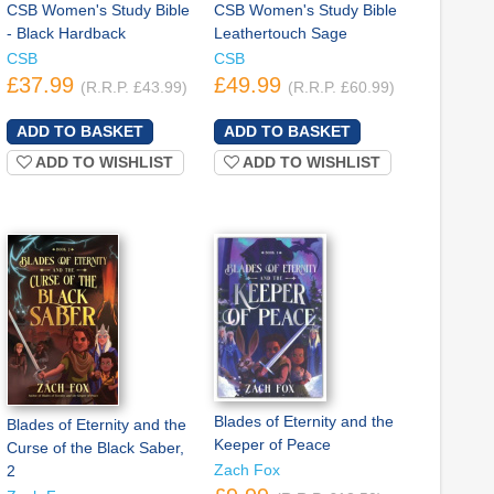
CSB Women's Study Bible
CSB Women's Study Bible
- Black Hardback
Leathertouch Sage
CSB
CSB
£37.99
£49.99
(R.R.P. £43.99)
(R.R.P. £60.99)
ADD TO WISHLIST
ADD TO WISHLIST
Blades of Eternity and the
Blades of Eternity and the
Keeper of Peace
Curse of the Black Saber,
Zach Fox
2