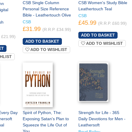
CSB Single Column
CSB Women's Study Bible
mn
Personal Size Reference
Leathertouch Teal
gital
Bible - Leathertouch Olive
CSB
CSB
£45.99
sh
(R.R.P. £60.99)
£31.99
(R.R.P. £34.99)
. £21.99)
ADD TO WISHLIST
ADD TO WISHLIST
HLIST
Every Day
Spirit of Python, The:
Strength for Life - 365
hersoft
Exposing Satan's Plan to
Daily Devotions for Men -
al
Squeeze the Life Out of
Leathersoft
You
Boyd Bailey