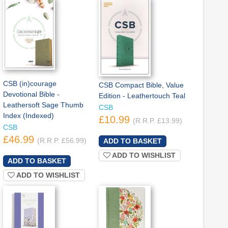
CSB (in)courage
CSB Compact Bible, Value
Devotional Bible -
Edition - Leathertouch Teal
Leathersoft Sage Thumb
CSB
Index (Indexed)
£10.99
(R.R.P. £13.99)
CSB
£46.99
(R.R.P. £56.99)
ADD TO WISHLIST
ADD TO WISHLIST