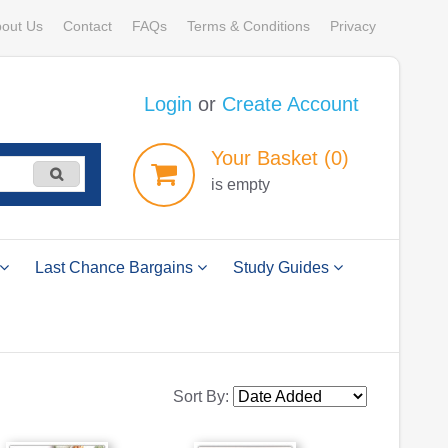
out Us
Contact
FAQs
Terms & Conditions
Privacy
Login
or
Create Account
Your
Basket
(0)
is empty
Last Chance Bargains
Study Guides
Sort By: