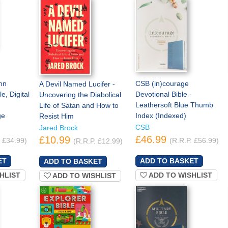
mn
CSB (in)courage
A Devil Named Lucifer -
e, Digital
Devotional Bible -
Uncovering the Diabolical
Leathersoft Blue Thumb
Life of Satan and How to
ge
Index (Indexed)
Resist Him
CSB
Jared Brock
£46.99
£10.99
. £34.99)
(R.R.P. £56.99)
(R.R.P. £12.99)
HLIST
ADD TO WISHLIST
ADD TO WISHLIST