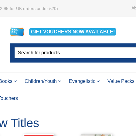
Ab
£2.95 for UK orders under £20)
GIFT VOUCHERS
NOW
AVAILABLE!
Books
Children/Youth
Evangelistic
Value Packs
 Vouchers
w Titles