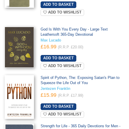
ADD TO WISHLIST
God Is With You Every Day - Large Text
Leathersoft 365-Day Devotional
Max Lucado
£16.99
(R.R.P. £20.00)
ADD TO WISHLIST
Spirit of Python, The: Exposing Satan's Plan to
Squeeze the Life Out of You
Jentezen Franklin
£15.99
(R.R.P. £17.99)
ADD TO WISHLIST
Strength for Life - 365 Daily Devotions for Men -