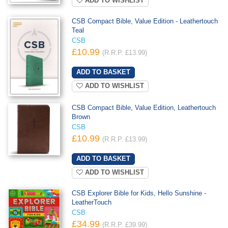
ADD TO WISHLIST
CSB Compact Bible, Value Edition - Leathertouch
Teal
CSB
£10.99
(R.R.P. £13.99)
ADD TO WISHLIST
CSB Compact Bible, Value Edition, Leathertouch
Brown
CSB
£10.99
(R.R.P. £13.99)
ADD TO WISHLIST
CSB Explorer Bible for Kids, Hello Sunshine -
LeatherTouch
CSB
£34.99
(R.R.P. £39.99)