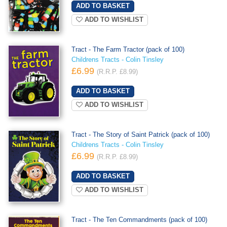
ADD TO WISHLIST
Tract - The Farm Tractor (pack of 100)
Childrens Tracts - Colin Tinsley
£6.99
(R.R.P. £8.99)
ADD TO WISHLIST
Tract - The Story of Saint Patrick (pack of 100)
Childrens Tracts - Colin Tinsley
£6.99
(R.R.P. £8.99)
ADD TO WISHLIST
Tract - The Ten Commandments (pack of 100)