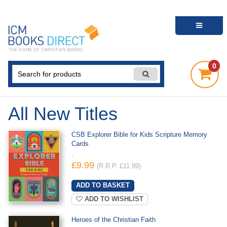
0
All New Titles
CSB Explorer Bible for Kids Scripture Memory
Cards
.
£9.99
(R.R.P. £11.99)
ADD TO WISHLIST
Heroes of the Christian Faith