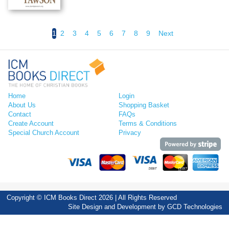
1
2
3
4
5
6
7
8
9
Next
Home
Login
About Us
Shopping Basket
Contact
FAQs
Create Account
Terms & Conditions
Special Church Account
Privacy
Copyright © ICM Books Direct 2026 | All Rights Reserved
Site Design and Development by
GCD Technologies