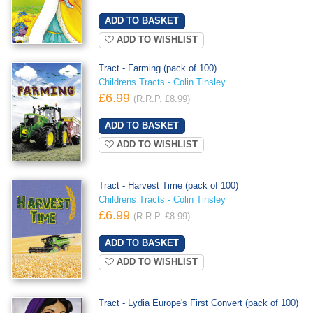
ADD TO WISHLIST
Tract - Farming (pack of 100)
Childrens Tracts - Colin Tinsley
£6.99
(R.R.P. £8.99)
ADD TO WISHLIST
Tract - Harvest Time (pack of 100)
Childrens Tracts - Colin Tinsley
£6.99
(R.R.P. £8.99)
ADD TO WISHLIST
Tract - Lydia Europe's First Convert (pack of 100)