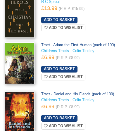
R C Sproul
£13.99
(R.R.P. £15.99)
ADD TO WISHLIST
Tract - Adam the First Human (pack of 100)
Childrens Tracts - Colin Tinsley
£6.99
(R.R.P. £8.99)
ADD TO WISHLIST
Tract - Daniel and His Fiends (pack of 100)
Childrens Tracts - Colin Tinsley
£6.99
(R.R.P. £8.99)
ADD TO WISHLIST