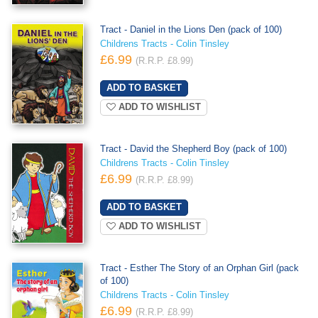
Tract - Daniel in the Lions Den (pack of 100)
Childrens Tracts - Colin Tinsley
£6.99
(R.R.P. £8.99)
ADD TO WISHLIST
Tract - David the Shepherd Boy (pack of 100)
Childrens Tracts - Colin Tinsley
£6.99
(R.R.P. £8.99)
ADD TO WISHLIST
Tract - Esther The Story of an Orphan Girl (pack
of 100)
Childrens Tracts - Colin Tinsley
£6.99
(R.R.P. £8.99)