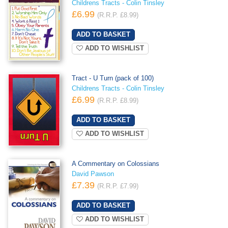
Childrens Tracts - Colin Tinsley
£6.99
(R.R.P. £8.99)
ADD TO WISHLIST
Tract - U Turn (pack of 100)
Childrens Tracts - Colin Tinsley
£6.99
(R.R.P. £8.99)
ADD TO WISHLIST
A Commentary on Colossians
David Pawson
£7.39
(R.R.P. £7.99)
ADD TO WISHLIST