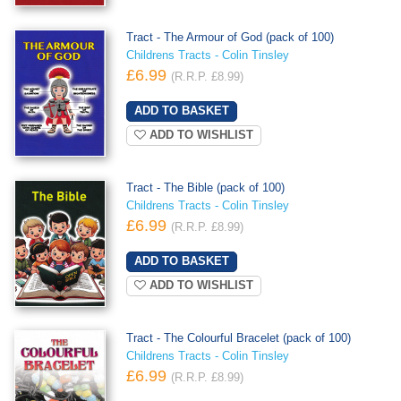
Tract - The Armour of God (pack of 100)
Childrens Tracts - Colin Tinsley
£6.99
(R.R.P. £8.99)
ADD TO WISHLIST
Tract - The Bible (pack of 100)
Childrens Tracts - Colin Tinsley
£6.99
(R.R.P. £8.99)
ADD TO WISHLIST
Tract - The Colourful Bracelet (pack of 100)
Childrens Tracts - Colin Tinsley
£6.99
(R.R.P. £8.99)