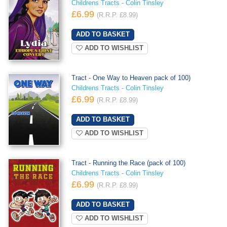
Childrens Tracts - Colin Tinsley
£6.99
(R.R.P. £8.99)
ADD TO WISHLIST
Tract - One Way to Heaven pack of 100)
Childrens Tracts - Colin Tinsley
£6.99
(R.R.P. £8.99)
ADD TO WISHLIST
Tract - Running the Race (pack of 100)
Childrens Tracts - Colin Tinsley
£6.99
(R.R.P. £8.99)
ADD TO WISHLIST